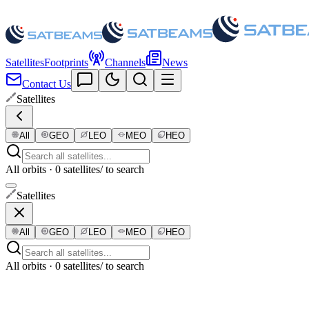
Satellites
Footprints
Channels
News
Contact Us
Satellites
All
GEO
LEO
MEO
HEO
All orbits · 0 satellites
/ to search
Satellites
All
GEO
LEO
MEO
HEO
All orbits · 0 satellites
/ to search