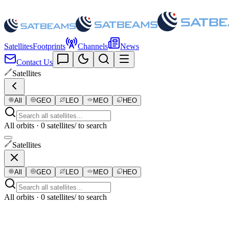
Satellites
Footprints
Channels
News
Contact Us
Satellites
All
GEO
LEO
MEO
HEO
All orbits · 0 satellites
/ to search
Satellites
All
GEO
LEO
MEO
HEO
All orbits · 0 satellites
/ to search