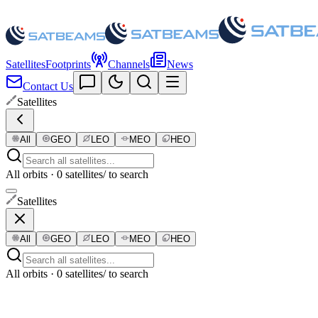
Satellites
Footprints
Channels
News
Contact Us
Satellites
All
GEO
LEO
MEO
HEO
All orbits · 0 satellites
/ to search
Satellites
All
GEO
LEO
MEO
HEO
All orbits · 0 satellites
/ to search