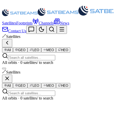
Satellites
Footprints
Channels
News
Contact Us
Satellites
All
GEO
LEO
MEO
HEO
All orbits · 0 satellites
/ to search
Satellites
All
GEO
LEO
MEO
HEO
All orbits · 0 satellites
/ to search