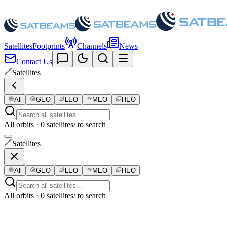
Satellites
Footprints
Channels
News
Contact Us
Satellites
All
GEO
LEO
MEO
HEO
All orbits · 0 satellites
/ to search
Satellites
All
GEO
LEO
MEO
HEO
All orbits · 0 satellites
/ to search