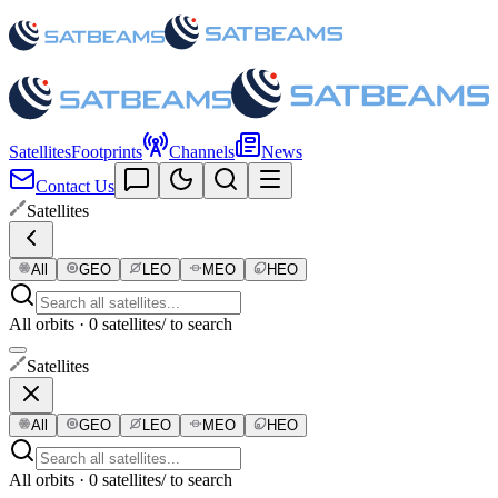
Satellites
Footprints
Channels
News
Contact Us
Satellites
All
GEO
LEO
MEO
HEO
All orbits · 0 satellites
/ to search
Satellites
All
GEO
LEO
MEO
HEO
All orbits · 0 satellites
/ to search