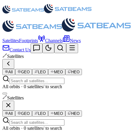
Satellites
Footprints
Channels
News
Contact Us
Satellites
All
GEO
LEO
MEO
HEO
All orbits · 0 satellites
/ to search
Satellites
All
GEO
LEO
MEO
HEO
All orbits · 0 satellites
/ to search