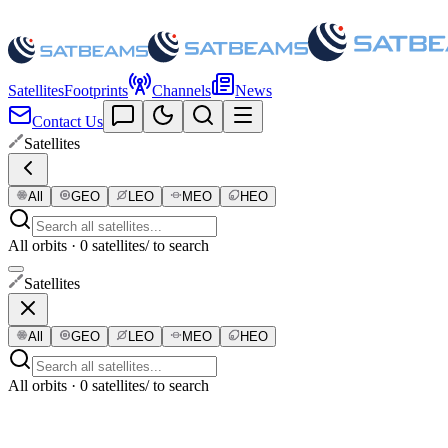
Satellites
Footprints
Channels
News
Contact Us
Satellites
All
GEO
LEO
MEO
HEO
All orbits · 0 satellites
/ to search
Satellites
All
GEO
LEO
MEO
HEO
All orbits · 0 satellites
/ to search