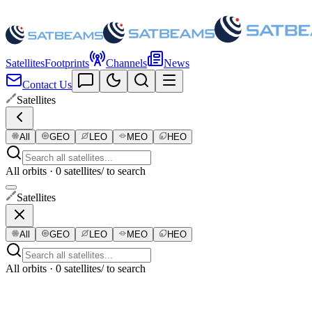
Satellites
Footprints
Channels
News
Contact Us
Satellites
All
GEO
LEO
MEO
HEO
All orbits · 0 satellites
/ to search
Satellites
All
GEO
LEO
MEO
HEO
All orbits · 0 satellites
/ to search