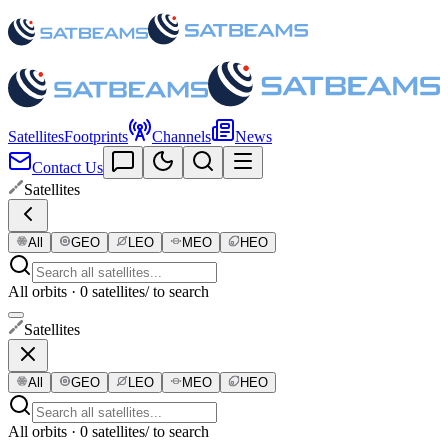
Satellites
Footprints
Channels
News
Contact Us
Satellites
All
GEO
LEO
MEO
HEO
All orbits · 0 satellites
/ to search
Satellites
All
GEO
LEO
MEO
HEO
All orbits · 0 satellites
/ to search