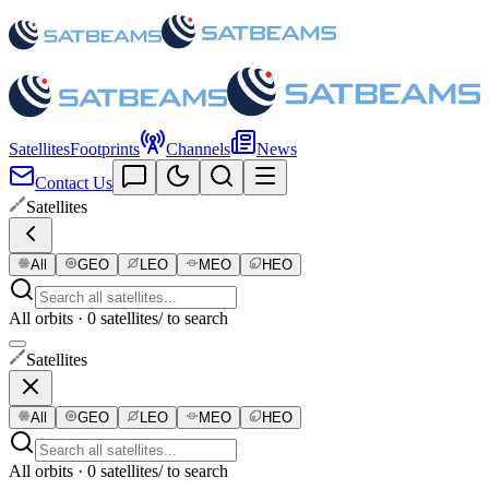
Satellites
Footprints
Channels
News
Contact Us
Satellites
All
GEO
LEO
MEO
HEO
All orbits · 0 satellites
/ to search
Satellites
All
GEO
LEO
MEO
HEO
All orbits · 0 satellites
/ to search