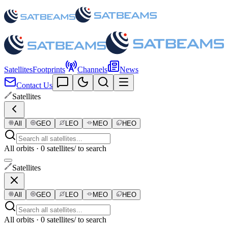
Satellites
Footprints
Channels
News
Contact Us
Satellites
All
GEO
LEO
MEO
HEO
All orbits · 0 satellites
/ to search
Satellites
All
GEO
LEO
MEO
HEO
All orbits · 0 satellites
/ to search