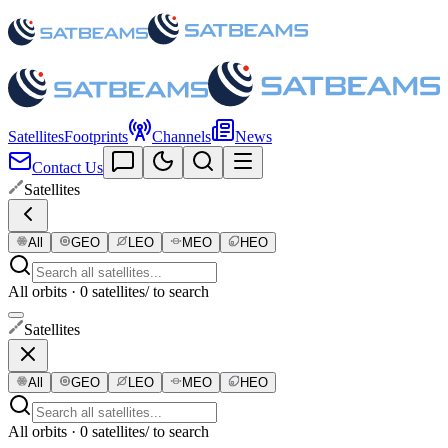
Satellites
Footprints
Channels
News
Contact Us
Satellites
All
GEO
LEO
MEO
HEO
All orbits · 0 satellites
/ to search
Satellites
All
GEO
LEO
MEO
HEO
All orbits · 0 satellites
/ to search