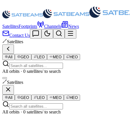
Satellites
Footprints
Channels
News
Contact Us
Satellites
All
GEO
LEO
MEO
HEO
All orbits · 0 satellites
/ to search
Satellites
All
GEO
LEO
MEO
HEO
All orbits · 0 satellites
/ to search