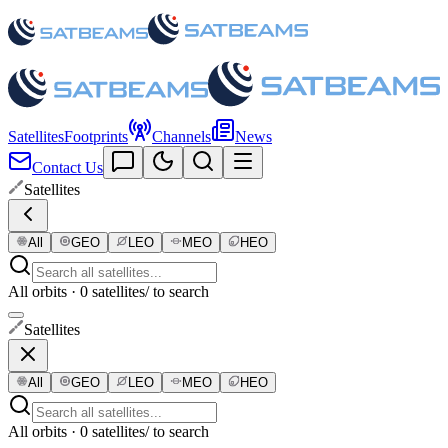
Satellites
Footprints
Channels
News
Contact Us
Satellites
All
GEO
LEO
MEO
HEO
All orbits · 0 satellites
/ to search
Satellites
All
GEO
LEO
MEO
HEO
All orbits · 0 satellites
/ to search