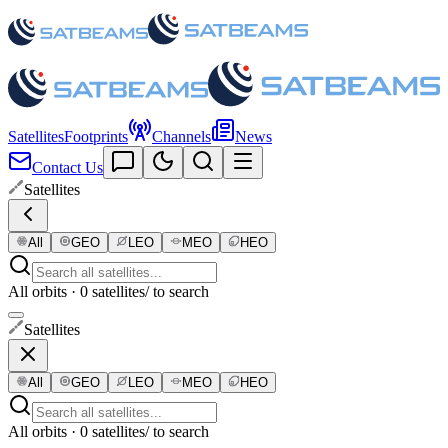
Satellites
Footprints
Channels
News
Contact Us
Satellites
All
GEO
LEO
MEO
HEO
All orbits · 0 satellites
/ to search
Satellites
All
GEO
LEO
MEO
HEO
All orbits · 0 satellites
/ to search