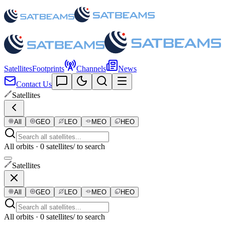
Satellites
Footprints
Channels
News
Contact Us
Satellites
All
GEO
LEO
MEO
HEO
All orbits · 0 satellites
/ to search
Satellites
All
GEO
LEO
MEO
HEO
All orbits · 0 satellites
/ to search