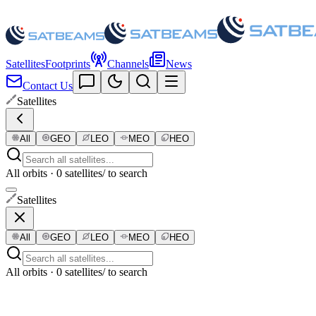
Satellites
Footprints
Channels
News
Contact Us
Satellites
All
GEO
LEO
MEO
HEO
All orbits · 0 satellites
/ to search
Satellites
All
GEO
LEO
MEO
HEO
All orbits · 0 satellites
/ to search