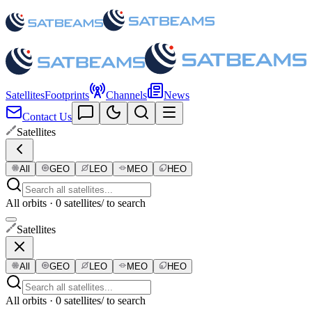
Satellites
Footprints
Channels
News
Contact Us
Satellites
All
GEO
LEO
MEO
HEO
All orbits · 0 satellites
/ to search
Satellites
All
GEO
LEO
MEO
HEO
All orbits · 0 satellites
/ to search