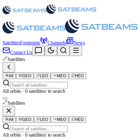
Satellites
Footprints
Channels
News
Contact Us
Satellites
All
GEO
LEO
MEO
HEO
All orbits · 0 satellites
/ to search
Satellites
All
GEO
LEO
MEO
HEO
All orbits · 0 satellites
/ to search