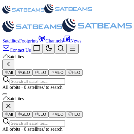
Satellites
Footprints
Channels
News
Contact Us
Satellites
All
GEO
LEO
MEO
HEO
All orbits · 0 satellites
/ to search
Satellites
All
GEO
LEO
MEO
HEO
All orbits · 0 satellites
/ to search