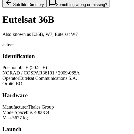
Satellite Directory
Something wrong or missing?
Eutelsat 36B
Also known as
E36B, W7, Eutelsat W7
active
Identification
Position
50° E (50.5° E)
NORAD / COSPAR
36101 / 2009-065A
Operator
Eutelsat Communications S.A.
Orbit
GEO
Hardware
Manufacturer
Thales Group
Model
Spacebus-4000C4
Mass
5627 kg
Launch