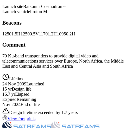
Launch site
Baikonur Cosmodrome
Launch vehicle
Proton M
Beacons
12501.5H
12500.5V
11701.2H
10950.2H
Comment
70 Ku-band transponders to provide digital video and
telecommunications services over Europe, North Africa, the Middle
East and Central Asia and South Africa
Lifetime
24 Nov 2009
Launched
15 yr
Design life
16.7 yr
Elapsed
Expired
Remaining
Nov 2024
End of life
Design lifetime exceeded by 1.7 years
View footprints