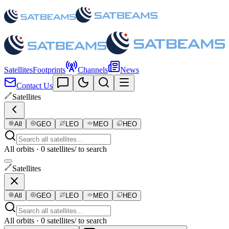
Satellites
Footprints
Channels
News
Contact Us
Satellites
All
GEO
LEO
MEO
HEO
All orbits · 0 satellites
/ to search
Satellites
All
GEO
LEO
MEO
HEO
All orbits · 0 satellites
/ to search