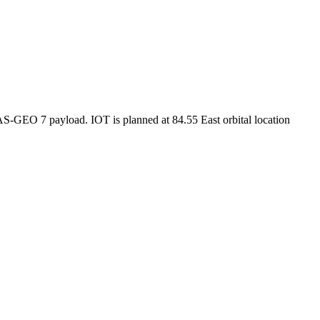
AS-GEO 7 payload. IOT is planned at 84.55 East orbital location