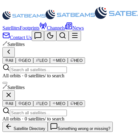
Satellites
Footprints
Channels
News
Contact Us
Satellites
All
GEO
LEO
MEO
HEO
All orbits · 0 satellites
/ to search
Satellites
All
GEO
LEO
MEO
HEO
All orbits · 0 satellites
/ to search
Satellite Directory
Something wrong or missing?