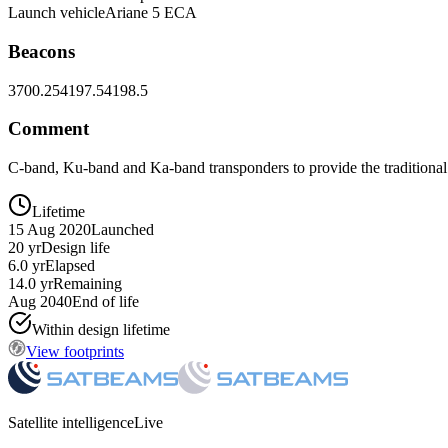
Launch vehicle
Ariane 5 ECA
Beacons
3700.25
4197.5
4198.5
Comment
C-band, Ku-band and Ka-band transponders to provide the traditional
Lifetime
15 Aug 2020
Launched
20 yr
Design life
6.0 yr
Elapsed
14.0 yr
Remaining
Aug 2040
End of life
Within design lifetime
View footprints
Satellite intelligence
Live