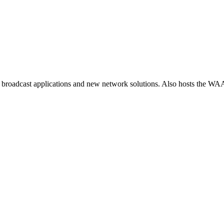
 broadcast applications and new network solutions. Also hosts the WA