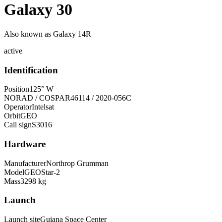
Galaxy 30
Also known as
Galaxy 14R
active
Identification
Position
125° W
NORAD / COSPAR
46114 / 2020-056C
Operator
Intelsat
Orbit
GEO
Call sign
S3016
Hardware
Manufacturer
Northrop Grumman
Model
GEOStar-2
Mass
3298 kg
Launch
Launch site
Guiana Space Center