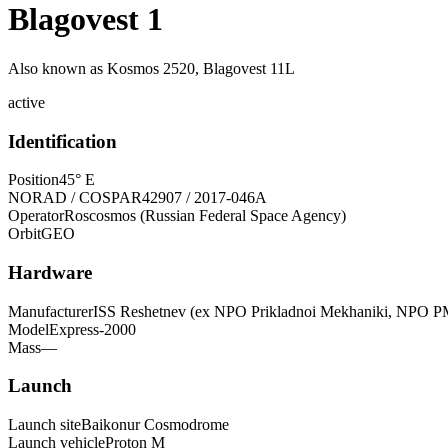
Blagovest 1
Also known as
Kosmos 2520, Blagovest 11L
active
Identification
Position
45° E
NORAD / COSPAR
42907 / 2017-046A
Operator
Roscosmos (Russian Federal Space Agency)
Orbit
GEO
Hardware
Manufacturer
ISS Reshetnev (ex NPO Prikladnoi Mekhaniki, NPO P
Model
Express-2000
Mass
—
Launch
Launch site
Baikonur Cosmodrome
Launch vehicle
Proton M