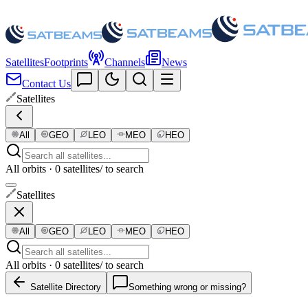
Satellites
Footprints
Channels
News
Contact Us
Satellites
All
GEO
LEO
MEO
HEO
All orbits · 0 satellites
/ to search
Satellites
All
GEO
LEO
MEO
HEO
All orbits · 0 satellites
/ to search
Satellite Directory
Something wrong or missing?