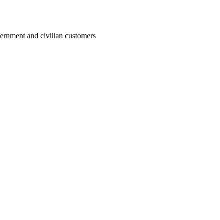
ernment and civilian customers