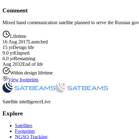
Comment
Mixed band communication satellite planned to serve the Russian gov
Lifetime
16 Aug 2017
Launched
15 yr
Design life
9.0 yr
Elapsed
6.0 yr
Remaining
Aug 2032
End of life
Within design lifetime
View footprints
Satellite intelligence
Live
Explore
Satellites
Footprints
NGSO Tracking