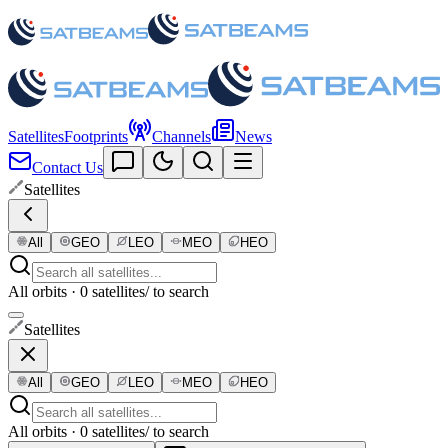
Satellites
Footprints
Channels
News
Contact Us
Satellites
All
GEO
LEO
MEO
HEO
All orbits · 0 satellites
/ to search
Satellites
All
GEO
LEO
MEO
HEO
All orbits · 0 satellites
/ to search