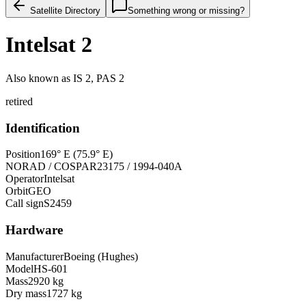
Satellite Directory
Something wrong or missing?
Intelsat 2
Also known as
IS 2, PAS 2
retired
Identification
Position
169° E (75.9° E)
NORAD / COSPAR
23175 / 1994-040A
Operator
Intelsat
Orbit
GEO
Call sign
S2459
Hardware
Manufacturer
Boeing (Hughes)
Model
HS-601
Mass
2920 kg
Dry mass
1727 kg