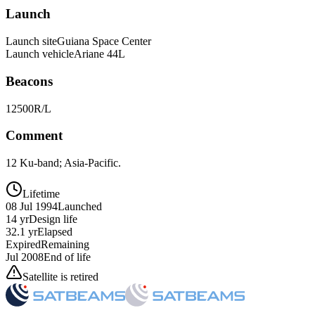
Launch
Launch site
Guiana Space Center
Launch vehicle
Ariane 44L
Beacons
12500R/L
Comment
12 Ku-band; Asia-Pacific.
Lifetime
08 Jul 1994
Launched
14 yr
Design life
32.1 yr
Elapsed
Expired
Remaining
Jul 2008
End of life
Satellite is retired