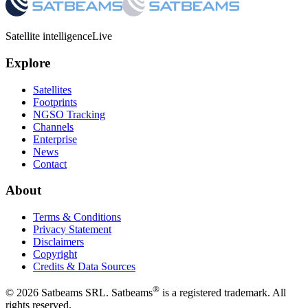
Satellite intelligence
Live
Explore
Satellites
Footprints
NGSO Tracking
Channels
Enterprise
News
Contact
About
Terms & Conditions
Privacy Statement
Disclaimers
Copyright
Credits & Data Sources
®
©
2026
Satbeams SRL. Satbeams
is a registered trademark. All
rights reserved.