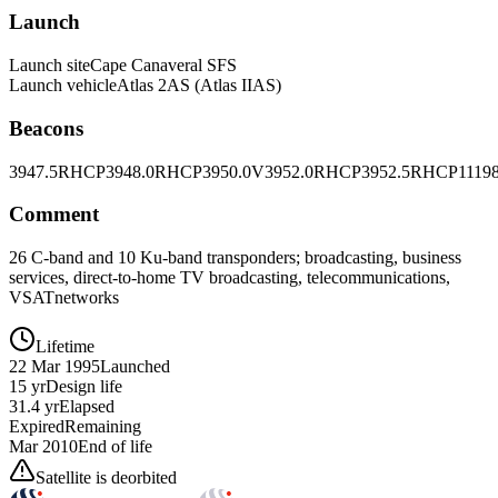
Launch
Launch site
Cape Canaveral SFS
Launch vehicle
Atlas 2AS (Atlas IIAS)
Beacons
3947.5RHCP
3948.0RHCP
3950.0V
3952.0RHCP
3952.5RHCP
1119
Comment
26 C-band and 10 Ku-band transponders; broadcasting, business
services, direct-to-home TV broadcasting, telecommunications,
VSATnetworks
Lifetime
22 Mar 1995
Launched
15 yr
Design life
31.4 yr
Elapsed
Expired
Remaining
Mar 2010
End of life
Satellite is deorbited