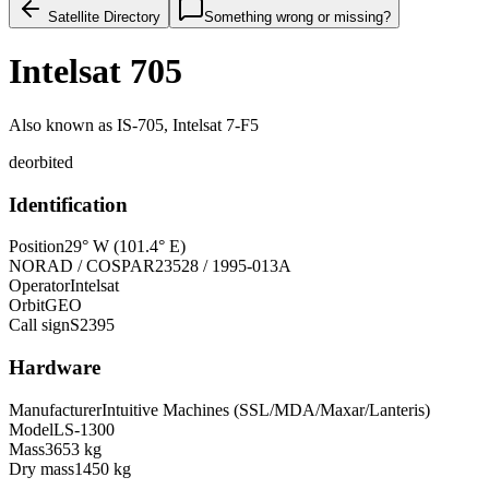
Satellite Directory
Something wrong or missing?
Intelsat 705
Also known as
IS-705, Intelsat 7-F5
deorbited
Identification
Position
29° W (101.4° E)
NORAD / COSPAR
23528 / 1995-013A
Operator
Intelsat
Orbit
GEO
Call sign
S2395
Hardware
Manufacturer
Intuitive Machines (SSL/MDA/Maxar/Lanteris)
Model
LS-1300
Mass
3653 kg
Dry mass
1450 kg