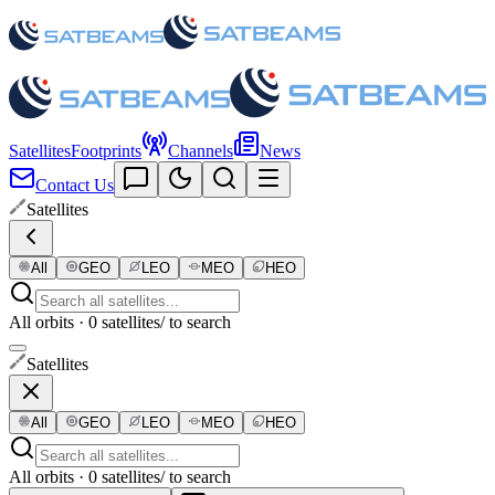
Satellites
Footprints
Channels
News
Contact Us
Satellites
All
GEO
LEO
MEO
HEO
All orbits · 0 satellites
/ to search
Satellites
All
GEO
LEO
MEO
HEO
All orbits · 0 satellites
/ to search