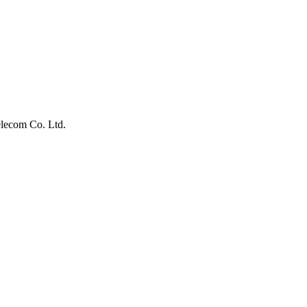
lecom Co. Ltd.