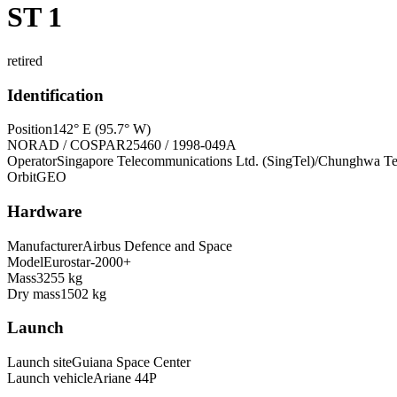
ST 1
retired
Identification
Position
142° E (95.7° W)
NORAD / COSPAR
25460 / 1998-049A
Operator
Singapore Telecommunications Ltd. (SingTel)/Chunghwa Te
Orbit
GEO
Hardware
Manufacturer
Airbus Defence and Space
Model
Eurostar-2000+
Mass
3255 kg
Dry mass
1502 kg
Launch
Launch site
Guiana Space Center
Launch vehicle
Ariane 44P