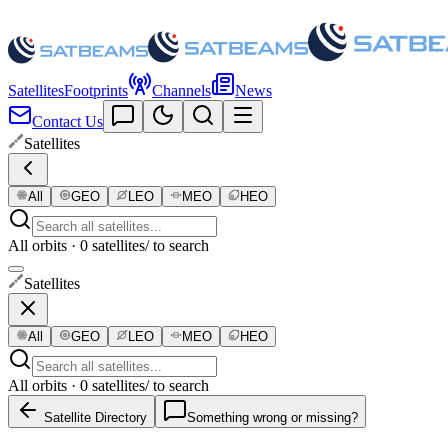
Satellites
Footprints
Channels
News
Contact Us
Satellites
All
GEO
LEO
MEO
HEO
All orbits · 0 satellites
/ to search
Satellites
All
GEO
LEO
MEO
HEO
All orbits · 0 satellites
/ to search
Satellite Directory
Something wrong or missing?