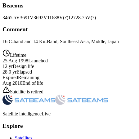
Beacons
3465.5V
3691V
3692V
11688V(?)
12728.75V(?)
Comment
16 C-band and 14 Ku-Band; Southeast Asia, Middle, Japan
Lifetime
25 Aug 1998
Launched
12 yr
Design life
28.0 yr
Elapsed
Expired
Remaining
Aug 2010
End of life
Satellite is retired
Satellite intelligence
Live
Explore
Satellites