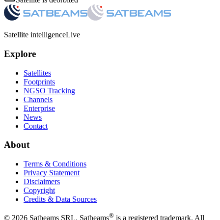
Satellite intelligence
Live
Explore
Satellites
Footprints
NGSO Tracking
Channels
Enterprise
News
Contact
About
Terms & Conditions
Privacy Statement
Disclaimers
Copyright
Credits & Data Sources
®
©
2026
Satbeams SRL. Satbeams
is a registered trademark. All