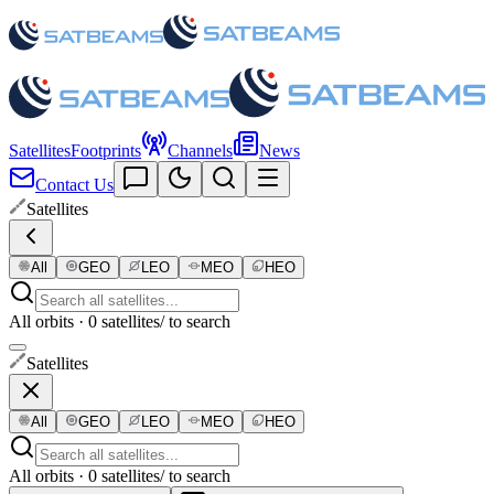
Satellites
Footprints
Channels
News
Contact Us
Satellites
All
GEO
LEO
MEO
HEO
All orbits · 0 satellites
/ to search
Satellites
All
GEO
LEO
MEO
HEO
All orbits · 0 satellites
/ to search