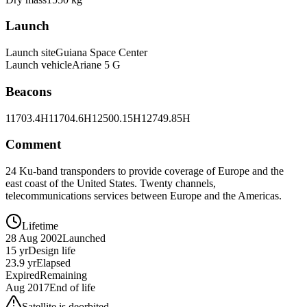
Launch
Launch site
Guiana Space Center
Launch vehicle
Ariane 5 G
Beacons
11703.4H
11704.6H
12500.15H
12749.85H
Comment
24 Ku-band transponders to provide coverage of Europe and the
east coast of the United States. Twenty channels,
telecommunications services between Europe and the Americas.
Lifetime
28 Aug 2002
Launched
15 yr
Design life
23.9 yr
Elapsed
Expired
Remaining
Aug 2017
End of life
Satellite is deorbited