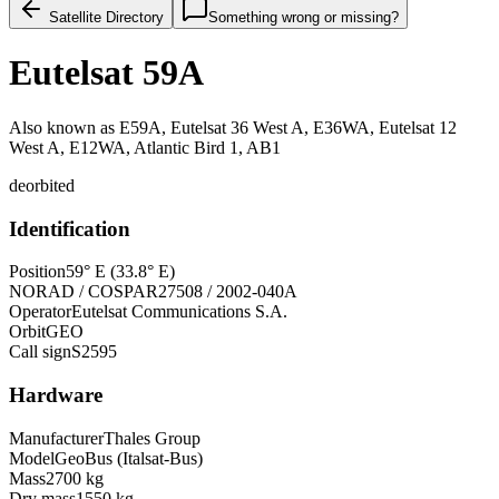
Satellite Directory
Something wrong or missing?
Eutelsat 59A
Also known as
E59A, Eutelsat 36 West A, E36WA, Eutelsat 12
West A, E12WA, Atlantic Bird 1, AB1
deorbited
Identification
Position
59° E (33.8° E)
NORAD / COSPAR
27508 / 2002-040A
Operator
Eutelsat Communications S.A.
Orbit
GEO
Call sign
S2595
Hardware
Manufacturer
Thales Group
Model
GeoBus (Italsat-Bus)
Mass
2700 kg
Dry mass
1550 kg