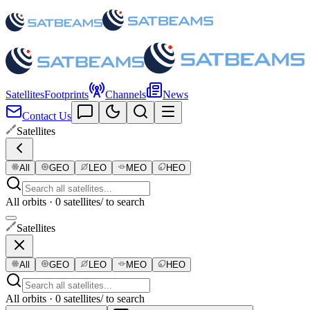
Satellites
Footprints
Channels
News
Contact Us
Satellites
All
GEO
LEO
MEO
HEO
All orbits · 0 satellites
/ to search
Satellites
All
GEO
LEO
MEO
HEO
All orbits · 0 satellites
/ to search