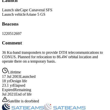
Launch
Launch site
Cape Canaveral SFS
Launch vehicle
Ariane 5 GS
Beacons
12205
12697
Comment
36 Ku-band transponders to provide DTH telecommunications to
CONUS. Planned for relocation to 86.4W orbital location and
operate there on a temporary basis.
Lifetime
17 Jul 2003
Launched
18 yr
Design life
23.1 yr
Elapsed
Expired
Remaining
Jul 2021
End of life
Satellite is deorbited