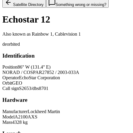
Satellite Directory
Something wrong or missing?
Echostar 12
Also known as
Rainbow 1, Cablevision 1
deorbited
Identification
Position
86° W (131.4° E)
NORAD / COSPAR
27852 / 2003-033A
Operator
EchoStar Corporation
Orbit
GEO
Call sign
S2653/dbs8701
Hardware
Manufacturer
Lockheed Martin
Model
A2100AXS
Mass
4328 kg