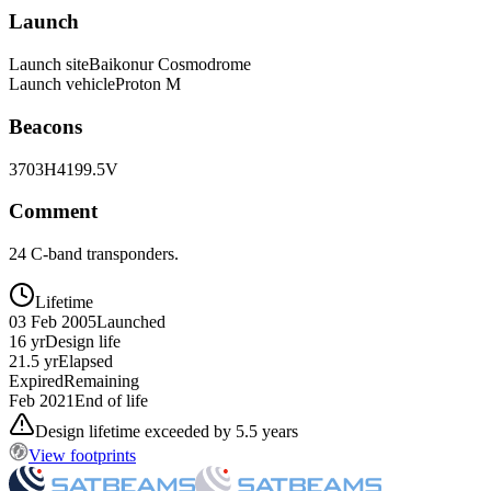
Launch
Launch site
Baikonur Cosmodrome
Launch vehicle
Proton M
Beacons
3703H
4199.5V
Comment
24 C-band transponders.
Lifetime
03 Feb 2005
Launched
16 yr
Design life
21.5 yr
Elapsed
Expired
Remaining
Feb 2021
End of life
Design lifetime exceeded by 5.5 years
View footprints