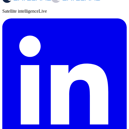
Satellite intelligence
Live