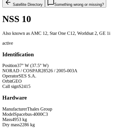
Satellite Directory
Something wrong or missing?
NSS 10
Also known as
AMC 12, Star One C12, Worldsat 2, GE 1i
active
Identification
Position
37° W (37.5° W)
NORAD / COSPAR
28526 / 2005-003A
Operator
SES S.A.
Orbit
GEO
Call sign
S2415
Hardware
Manufacturer
Thales Group
Model
Spacebus-4000C3
Mass
4953 kg
Dry mass
2286 kg