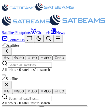
Satellites
Footprints
Channels
News
Contact Us
Satellites
All
GEO
LEO
MEO
HEO
All orbits · 0 satellites
/ to search
Satellites
All
GEO
LEO
MEO
HEO
All orbits · 0 satellites
/ to search