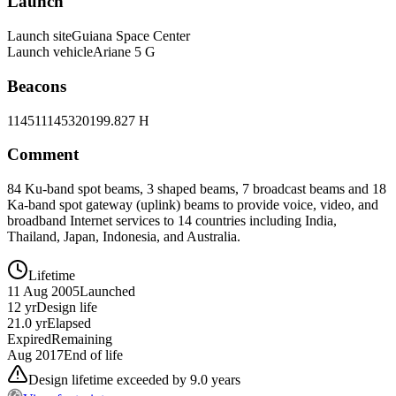
Launch
Launch site
Guiana Space Center
Launch vehicle
Ariane 5 G
Beacons
11451
11453
20199.827 H
Comment
84 Ku-band spot beams, 3 shaped beams, 7 broadcast beams and 18
Ka-band spot gateway (uplink) beams to provide voice, video, and
broadband Internet services to 14 countries including India,
Thailand, Japan, Indonesia, and Australia.
Lifetime
11 Aug 2005
Launched
12 yr
Design life
21.0 yr
Elapsed
Expired
Remaining
Aug 2017
End of life
Design lifetime exceeded by 9.0 years