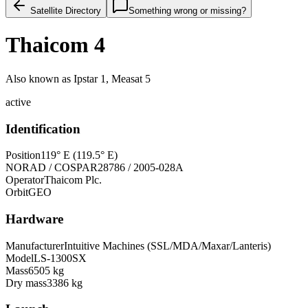
Satellite Directory
Something wrong or missing?
Thaicom 4
Also known as
Ipstar 1, Measat 5
active
Identification
Position
119° E (119.5° E)
NORAD / COSPAR
28786 / 2005-028A
Operator
Thaicom Plc.
Orbit
GEO
Hardware
Manufacturer
Intuitive Machines (SSL/MDA/Maxar/Lanteris)
Model
LS-1300SX
Mass
6505 kg
Dry mass
3386 kg