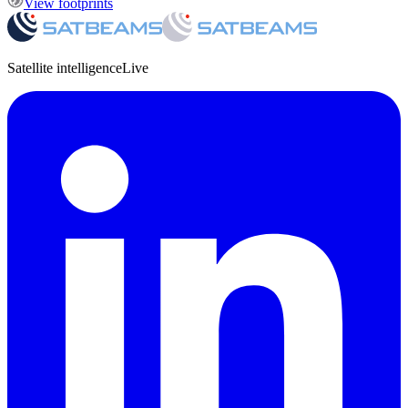
View footprints
Satellite intelligence
Live