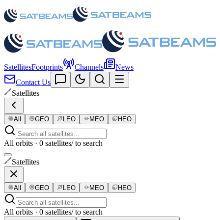
Satellites
Footprints
Channels
News
Contact Us
Satellites
All
GEO
LEO
MEO
HEO
All orbits · 0 satellites
/ to search
Satellites
All
GEO
LEO
MEO
HEO
All orbits · 0 satellites
/ to search