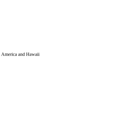
th America and Hawaii