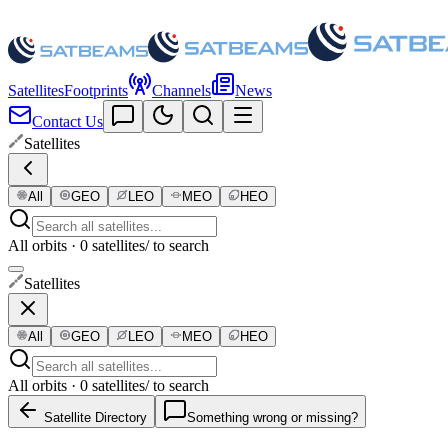
Satellites
Footprints
Channels
News
Contact Us
Satellites
All
GEO
LEO
MEO
HEO
All orbits · 0 satellites
/ to search
Satellites
All
GEO
LEO
MEO
HEO
All orbits · 0 satellites
/ to search
Satellite Directory
Something wrong or missing?