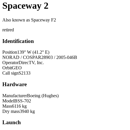
Spaceway 2
Also known as
Spaceway F2
retired
Identification
Position
139° W (41.2° E)
NORAD / COSPAR
28903 / 2005-046B
Operator
DirecTV, Inc.
Orbit
GEO
Call sign
S2133
Hardware
Manufacturer
Boeing (Hughes)
Model
BSS-702
Mass
6116 kg
Dry mass
3940 kg
Launch