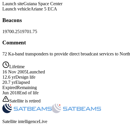
Launch site
Guiana Space Center
Launch vehicle
Ariane 5 ECA
Beacons
19700.25
19701.75
Comment
72 Ka-band transponders to provide direct broadcast services to Nor
Lifetime
16 Nov 2005
Launched
12.6 yr
Design life
20.7 yr
Elapsed
Expired
Remaining
Jun 2018
End of life
Satellite is retired
Satellite intelligence
Live