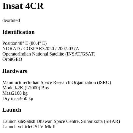
Insat 4CR
deorbited
Identification
Position
48° E (80.4° E)
NORAD / COSPAR
32050 / 2007-037A
Operator
Indian National Satellite (INSAT/GSAT)
Orbit
GEO
Hardware
Manufacturer
Indian Space Research Organization (ISRO)
Model
I-2K (I-2000) Bus
Mass
2168 kg
Dry mass
950 kg
Launch
Launch site
Satish Dhawan Space Centre, Sriharikotta (SHAR)
Launch vehicle
GSLV Mk.II