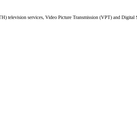
) television services, Video Picture Transmission (VPT) and Digital