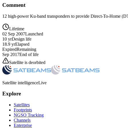
Comment
12 high-power Ku-band transponders to provide Direct-To-Home (DTH
Lifetime
02 Sep 2007
Launched
10 yr
Design life
18.9 yr
Elapsed
Expired
Remaining
Sep 2017
End of life
Satellite is deorbited
Satellite intelligence
Live
Explore
Satellites
Footprints
NGSO Tracking
Channels
Enterprise