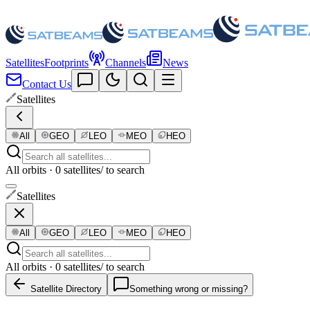
Satellites
Footprints
Channels
News
Contact Us
Satellites
All
GEO
LEO
MEO
HEO
All orbits · 0 satellites
/ to search
Satellites
All
GEO
LEO
MEO
HEO
All orbits · 0 satellites
/ to search
Satellite Directory
Something wrong or missing?