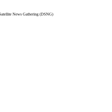
 Satellite News Gathering (DSNG)