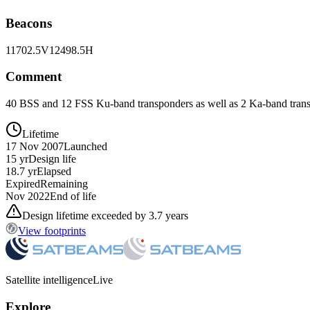
Beacons
11702.5V
12498.5H
Comment
40 BSS and 12 FSS Ku-band transponders as well as 2 Ka-band trans
Lifetime
17 Nov 2007
Launched
15 yr
Design life
18.7 yr
Elapsed
Expired
Remaining
Nov 2022
End of life
Design lifetime exceeded by 3.7 years
View footprints
Satellite intelligence
Live
Explore