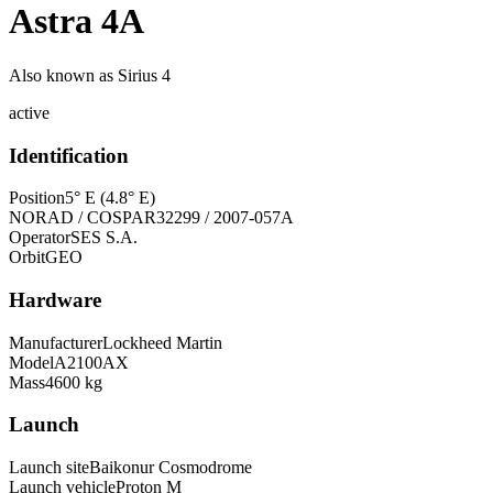
Astra 4A
Also known as
Sirius 4
active
Identification
Position
5° E (4.8° E)
NORAD / COSPAR
32299 / 2007-057A
Operator
SES S.A.
Orbit
GEO
Hardware
Manufacturer
Lockheed Martin
Model
A2100AX
Mass
4600 kg
Launch
Launch site
Baikonur Cosmodrome
Launch vehicle
Proton M