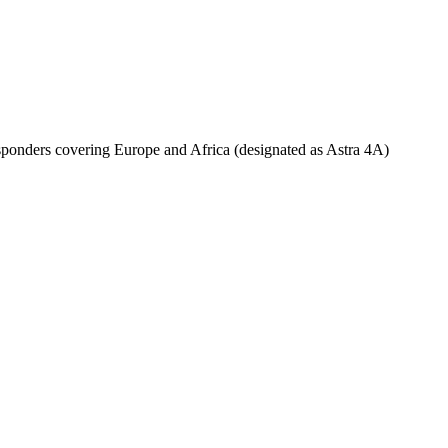
ponders covering Europe and Africa (designated as Astra 4A)