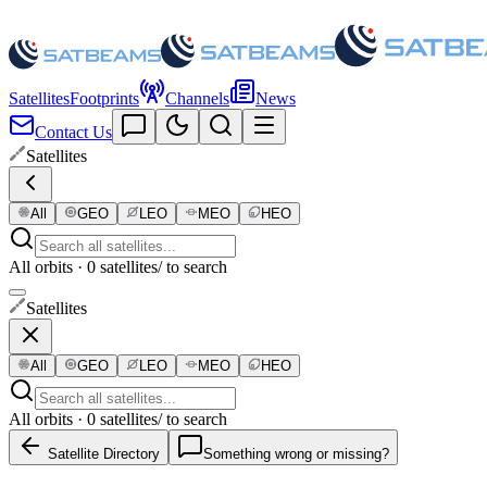
Satellites
Footprints
Channels
News
Contact Us
Satellites
All
GEO
LEO
MEO
HEO
All orbits · 0 satellites
/ to search
Satellites
All
GEO
LEO
MEO
HEO
All orbits · 0 satellites
/ to search
Satellite Directory
Something wrong or missing?