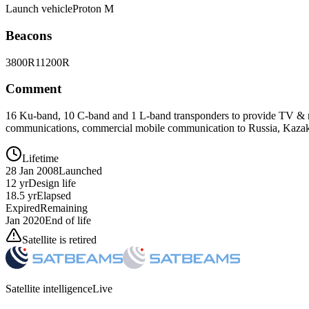
Launch vehicle
Proton M
Beacons
3800R
11200R
Comment
16 Ku-band, 10 C-band and 1 L-band transponders to provide TV & rad
communications, commercial mobile communication to Russia, Kazakh
Lifetime
28 Jan 2008
Launched
12 yr
Design life
18.5 yr
Elapsed
Expired
Remaining
Jan 2020
End of life
Satellite is retired
Satellite intelligence
Live