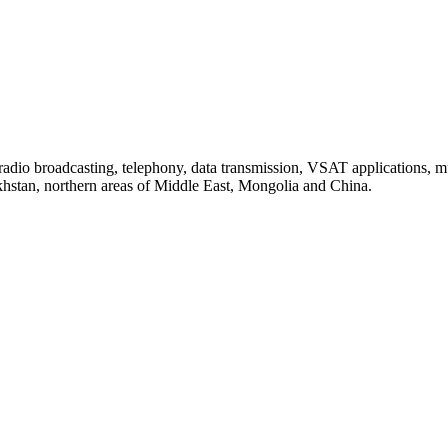
io broadcasting, telephony, data transmission, VSAT applications, mu
stan, northern areas of Middle East, Mongolia and China.