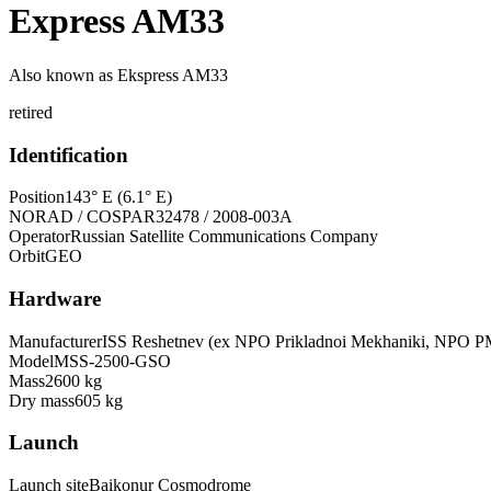
Express AM33
Also known as
Ekspress AM33
retired
Identification
Position
143° E (6.1° E)
NORAD / COSPAR
32478 / 2008-003A
Operator
Russian Satellite Communications Company
Orbit
GEO
Hardware
Manufacturer
ISS Reshetnev (ex NPO Prikladnoi Mekhaniki, NPO P
Model
MSS-2500-GSO
Mass
2600 kg
Dry mass
605 kg
Launch
Launch site
Baikonur Cosmodrome