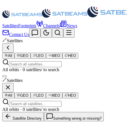
Satellites
Footprints
Channels
News
Contact Us
Satellites
All
GEO
LEO
MEO
HEO
All orbits · 0 satellites
/ to search
Satellites
All
GEO
LEO
MEO
HEO
All orbits · 0 satellites
/ to search
Satellite Directory
Something wrong or missing?