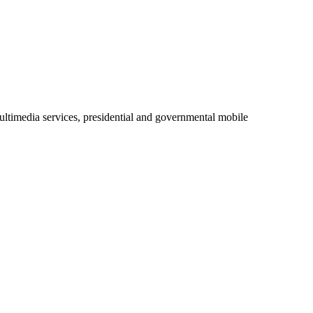
ltimedia services, presidential and governmental mobile