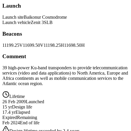
Launch
Launch site
Baikonur Cosmodrome
Launch vehicle
Zenit 3SLB
Beacons
11199.25V
11699.50V
11198.25H
11698.50H
Comment
39 high-power Ku-band transponders to provide telecommunication
services (video and data applications) to North America, Europe and
Africa continents as well as mobile communication services to the
Atlantic ocean region.
Lifetime
26 Feb 2009
Launched
15 yr
Design life
17.4 yr
Elapsed
Expired
Remaining
Feb 2024
End of life
Design lifetime exceeded by 2.4 years