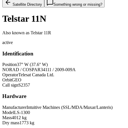
Satellite Directory
Something wrong or missing?
Telstar 11N
Also known as
Telstar 11R
active
Identification
Position
37° W (37.6° W)
NORAD / COSPAR
34111 / 2009-009A
Operator
Telesat Canada Ltd.
Orbit
GEO
Call sign
S2357
Hardware
Manufacturer
Intuitive Machines (SSL/MDA/Maxar/Lanteris)
Model
LS-1300
Mass
4012 kg
Dry mass
1773 kg