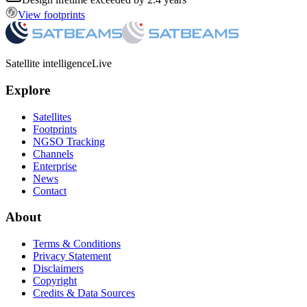
View footprints
Satellite intelligence
Live
Explore
Satellites
Footprints
NGSO Tracking
Channels
Enterprise
News
Contact
About
Terms & Conditions
Privacy Statement
Disclaimers
Copyright
Credits & Data Sources