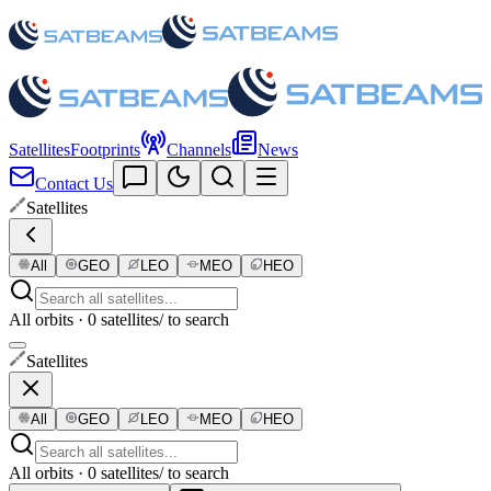
Satellites
Footprints
Channels
News
Contact Us
Satellites
All
GEO
LEO
MEO
HEO
All orbits · 0 satellites
/ to search
Satellites
All
GEO
LEO
MEO
HEO
All orbits · 0 satellites
/ to search