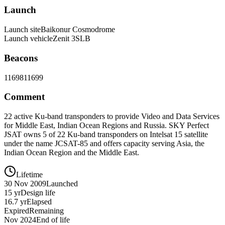
Launch
Launch site
Baikonur Cosmodrome
Launch vehicle
Zenit 3SLB
Beacons
11698
11699
Comment
22 active Ku-band transponders to provide Video and Data Services
for Middle East, Indian Ocean Regions and Russia. SKY Perfect
JSAT owns 5 of 22 Ku-band transponders on Intelsat 15 satellite
under the name JCSAT-85 and offers capacity serving Asia, the
Indian Ocean Region and the Middle East.
Lifetime
30 Nov 2009
Launched
15 yr
Design life
16.7 yr
Elapsed
Expired
Remaining
Nov 2024
End of life