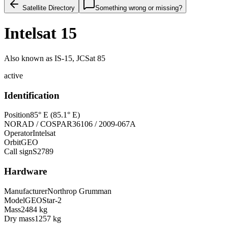
Satellite Directory
Something wrong or missing?
Intelsat 15
Also known as
IS-15, JCSat 85
active
Identification
Position
85° E (85.1° E)
NORAD / COSPAR
36106 / 2009-067A
Operator
Intelsat
Orbit
GEO
Call sign
S2789
Hardware
Manufacturer
Northrop Grumman
Model
GEOStar-2
Mass
2484 kg
Dry mass
1257 kg