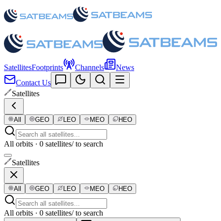
Satellites
Footprints
Channels
News
Contact Us
Satellites
All
GEO
LEO
MEO
HEO
All orbits · 0 satellites
/ to search
Satellites
All
GEO
LEO
MEO
HEO
All orbits · 0 satellites
/ to search