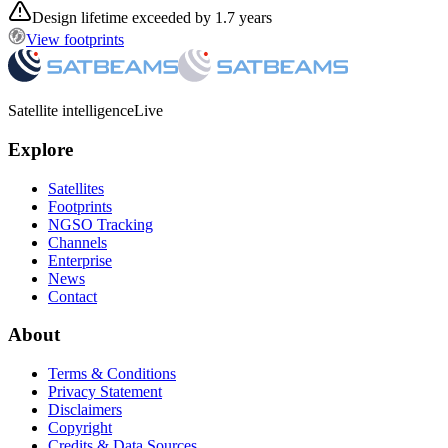
Design lifetime exceeded by 1.7 years
View footprints
Satellite intelligence
Live
Explore
Satellites
Footprints
NGSO Tracking
Channels
Enterprise
News
Contact
About
Terms & Conditions
Privacy Statement
Disclaimers
Copyright
Credits & Data Sources