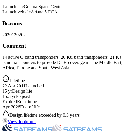
Launch site
Guiana Space Center
Launch vehicle
Ariane 5 ECA
Beacons
20201
20202
Comment
14 active C-band transponders, 20 Ku-band transponders, 21 Ka-
band transponders to provide DTH coverage in The Middle East,
Africa, Europe and South West Asia.
Lifetime
22 Apr 2011
Launched
15 yr
Design life
15.3 yr
Elapsed
Expired
Remaining
Apr 2026
End of life
Design lifetime exceeded by 0.3 years
View footprints