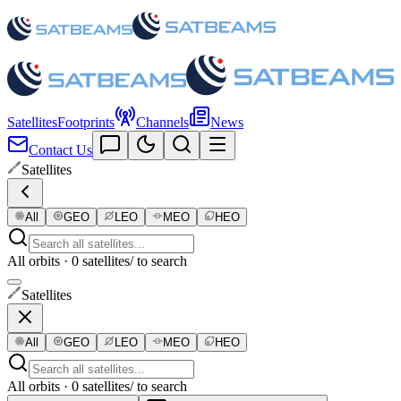
Satellites
Footprints
Channels
News
Contact Us
Satellites
All
GEO
LEO
MEO
HEO
All orbits · 0 satellites
/ to search
Satellites
All
GEO
LEO
MEO
HEO
All orbits · 0 satellites
/ to search