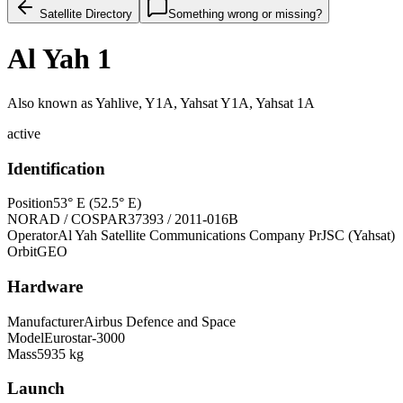
Satellite Directory
Something wrong or missing?
Al Yah 1
Also known as
Yahlive, Y1A, Yahsat Y1A, Yahsat 1A
active
Identification
Position
53° E (52.5° E)
NORAD / COSPAR
37393 / 2011-016B
Operator
Al Yah Satellite Communications Company PrJSC (Yahsat)
Orbit
GEO
Hardware
Manufacturer
Airbus Defence and Space
Model
Eurostar-3000
Mass
5935 kg
Launch