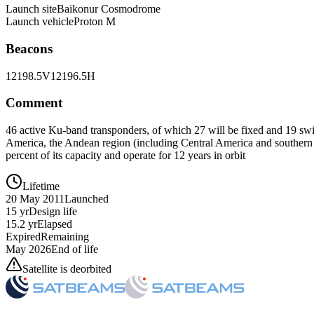
Launch site
Baikonur Cosmodrome
Launch vehicle
Proton M
Beacons
12198.5V
12196.5H
Comment
46 active Ku-band transponders, of which 27 will be fixed and 19 swi
America, the Andean region (including Central America and southern Ca
percent of its capacity and operate for 12 years in orbit
Lifetime
20 May 2011
Launched
15 yr
Design life
15.2 yr
Elapsed
Expired
Remaining
May 2026
End of life
Satellite is deorbited