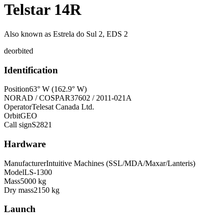
Telstar 14R
Also known as
Estrela do Sul 2, EDS 2
deorbited
Identification
Position
63° W (162.9° W)
NORAD / COSPAR
37602 / 2011-021A
Operator
Telesat Canada Ltd.
Orbit
GEO
Call sign
S2821
Hardware
Manufacturer
Intuitive Machines (SSL/MDA/Maxar/Lanteris)
Model
LS-1300
Mass
5000 kg
Dry mass
2150 kg
Launch