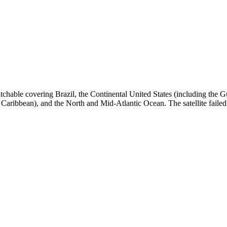
tchable covering Brazil, the Continental United States (including the
ribbean), and the North and Mid-Atlantic Ocean. The satellite failed to 