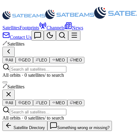
Satellites
Footprints
Channels
News
Contact Us
Satellites
All
GEO
LEO
MEO
HEO
All orbits · 0 satellites
/ to search
Satellites
All
GEO
LEO
MEO
HEO
All orbits · 0 satellites
/ to search
Satellite Directory
Something wrong or missing?