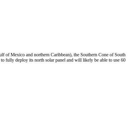
 Gulf of Mexico and northern Caribbean), the Southern Cone of South
fully deploy its north solar panel and will likely be able to use 60