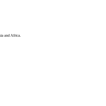
ia and Africa.