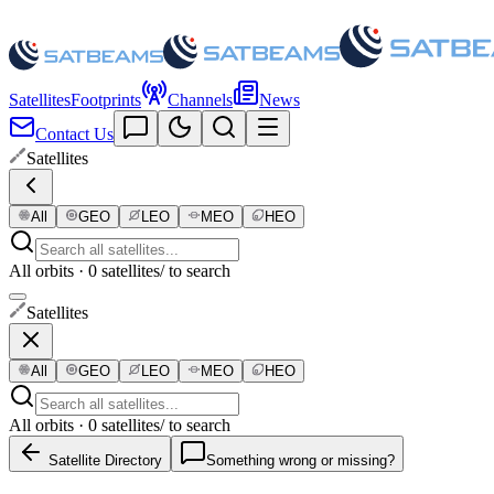
Satellites
Footprints
Channels
News
Contact Us
Satellites
All
GEO
LEO
MEO
HEO
All orbits · 0 satellites
/ to search
Satellites
All
GEO
LEO
MEO
HEO
All orbits · 0 satellites
/ to search
Satellite Directory
Something wrong or missing?