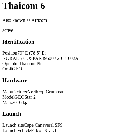
Thaicom 6
Also known as
Africom 1
active
Identification
Position
79° E (78.5° E)
NORAD / COSPAR
39500 / 2014-002A
Operator
Thaicom Plc.
Orbit
GEO
Hardware
Manufacturer
Northrop Grumman
Model
GEOStar-2
Mass
3016 kg
Launch
Launch site
Cape Canaveral SFS
Launch vehicle
Falcon 9 v1.1