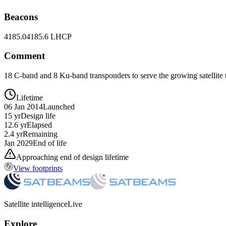
Beacons
4185.0
4185.6 LHCP
Comment
18 C-band and 8 Ku-band transponders to serve the growing satellite
Lifetime
06 Jan 2014
Launched
15 yr
Design life
12.6 yr
Elapsed
2.4 yr
Remaining
Jan 2029
End of life
Approaching end of design lifetime
View footprints
Satellite intelligence
Live
Explore