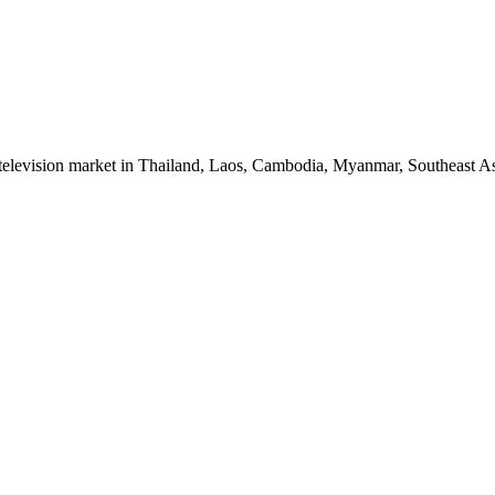
 television market in Thailand, Laos, Cambodia, Myanmar, Southeast As