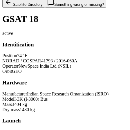
Satellite Directory
Something wrong or missing?
GSAT 18
active
Identification
Position
74° E
NORAD / COSPAR
41793 / 2016-060A
Operator
NewSpace India Ltd (NSIL)
Orbit
GEO
Hardware
Manufacturer
Indian Space Research Organization (ISRO)
Model
I-3K (I-3000) Bus
Mass
3404 kg
Dry mass
1480 kg
Launch