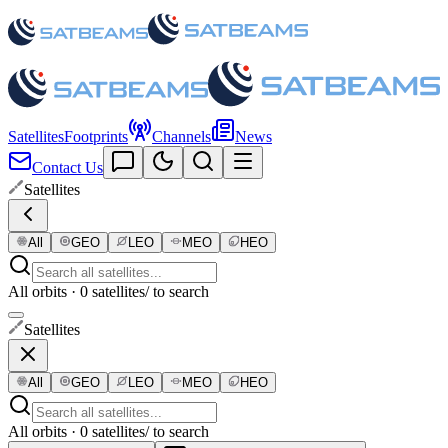
Satellites
Footprints
Channels
News
Contact Us
Satellites
All
GEO
LEO
MEO
HEO
All orbits · 0 satellites
/ to search
Satellites
All
GEO
LEO
MEO
HEO
All orbits · 0 satellites
/ to search