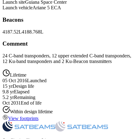
Launch site
Guiana Space Center
Launch vehicle
Ariane 5 ECA
Beacons
4187.52L
4188.768L
Comment
24 C-band transponders, 12 upper extended C-band transponders,
12 Ku-band transponders and 2 Ku-Beacon transmitters
Lifetime
05 Oct 2016
Launched
15 yr
Design life
9.8 yr
Elapsed
5.2 yr
Remaining
Oct 2031
End of life
Within design lifetime
View footprints