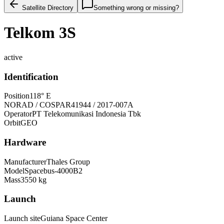
Satellite Directory
Something wrong or missing?
Telkom 3S
active
Identification
Position
118° E
NORAD / COSPAR
41944 / 2017-007A
Operator
PT Telekomunikasi Indonesia Tbk
Orbit
GEO
Hardware
Manufacturer
Thales Group
Model
Spacebus-4000B2
Mass
3550 kg
Launch
Launch site
Guiana Space Center