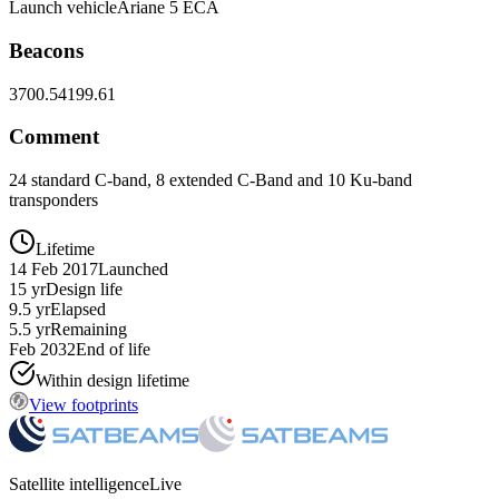
Launch vehicle
Ariane 5 ECA
Beacons
3700.5
4199.61
Comment
24 standard C-band, 8 extended C-Band and 10 Ku-band
transponders
Lifetime
14 Feb 2017
Launched
15 yr
Design life
9.5 yr
Elapsed
5.5 yr
Remaining
Feb 2032
End of life
Within design lifetime
View footprints
Satellite intelligence
Live