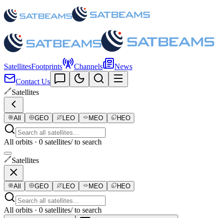
Satellites
Footprints
Channels
News
Contact Us
Satellites
All
GEO
LEO
MEO
HEO
All orbits · 0 satellites
/ to search
Satellites
All
GEO
LEO
MEO
HEO
All orbits · 0 satellites
/ to search