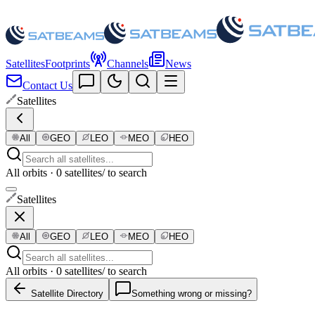
Satellites
Footprints
Channels
News
Contact Us
Satellites
All
GEO
LEO
MEO
HEO
All orbits · 0 satellites
/ to search
Satellites
All
GEO
LEO
MEO
HEO
All orbits · 0 satellites
/ to search
Satellite Directory
Something wrong or missing?