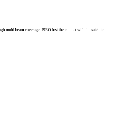
multi beam coverage. ISRO lost the contact with the satellite