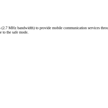
.7 MHz bandwidth) to provide mobile communication services through 
te to the safe mode.