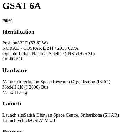
GSAT 6A
failed
Identification
Position
83° E (53.6° W)
NORAD / COSPAR
43241 / 2018-027A
Operator
Indian National Satellite (INSAT/GSAT)
Orbit
GEO
Hardware
Manufacturer
Indian Space Research Organization (ISRO)
Model
I-2K (I-2000) Bus
Mass
2117 kg
Launch
Launch site
Satish Dhawan Space Centre, Sriharikotta (SHAR)
Launch vehicle
GSLV Mk.II
Beacons