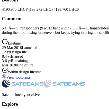
4190.976 LHCP
4198.272 LHCP
4199.760 LHCP
Comment
5 C Ã— S transponders (9 MHz bandwidth), 5 S Ã— C transponders (2
during the orbit raising maneuvers but keeps trying to bring the satelli
Lifetime
29 Mar 2018
Launched
12 yr
Design life
8.4 yr
Elapsed
3.6 yr
Remaining
Mar 2030
End of life
Within design lifetime
View footprints
Satellite intelligence
Live
Explore