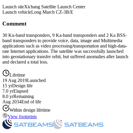
Launch site
Xichang Satellite Launch Center
Launch vehicle
Long March CZ-3B/E
Comment
30 Ku-band transponders, 9 Ka-band transponders and 2 Ka BSS-
band transponders to provide voice, data, image and Multimedia
applications such as video processing/transportation and high-data-
rate Internet applications. The satellite was successfully launched
into geostationary transfer orbit, but suffered anomalies after launch
and declared a total loss.
Lifetime
19 Aug 2019
Launched
15 yr
Design life
7.0 yr
Elapsed
8.0 yr
Remaining
Aug 2034
End of life
Within design lifetime
View footprints