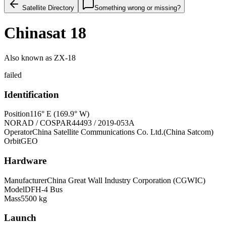
Satellite Directory
Something wrong or missing?
Chinasat 18
Also known as
ZX-18
failed
Identification
Position
116° E (169.9° W)
NORAD / COSPAR
44493 / 2019-053A
Operator
China Satellite Communications Co. Ltd.(China Satcom)
Orbit
GEO
Hardware
Manufacturer
China Great Wall Industry Corporation (CGWIC)
Model
DFH-4 Bus
Mass
5500 kg
Launch