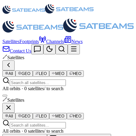
Satellites
Footprints
Channels
News
Contact Us
Satellites
All
GEO
LEO
MEO
HEO
All orbits · 0 satellites
/ to search
Satellites
All
GEO
LEO
MEO
HEO
All orbits · 0 satellites
/ to search