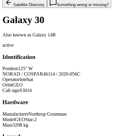
Satellite Directory
Something wrong or missing?
Galaxy 30
Also known as
Galaxy 14R
active
Identification
Position
125° W
NORAD / COSPAR
46114 / 2020-056C
Operator
Intelsat
Orbit
GEO
Call sign
S3016
Hardware
Manufacturer
Northrop Grumman
Model
GEOStar-2
Mass
3298 kg