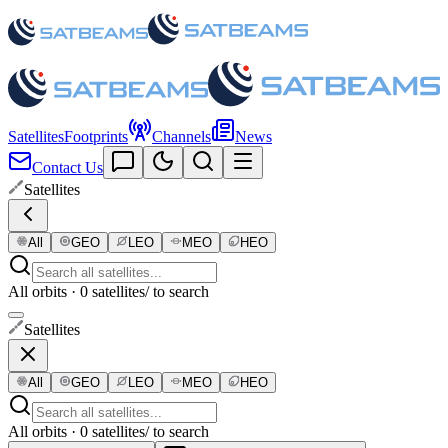
Satellites
Footprints
Channels
News
Contact Us
Satellites
All
GEO
LEO
MEO
HEO
All orbits · 0 satellites
/ to search
Satellites
All
GEO
LEO
MEO
HEO
All orbits · 0 satellites
/ to search