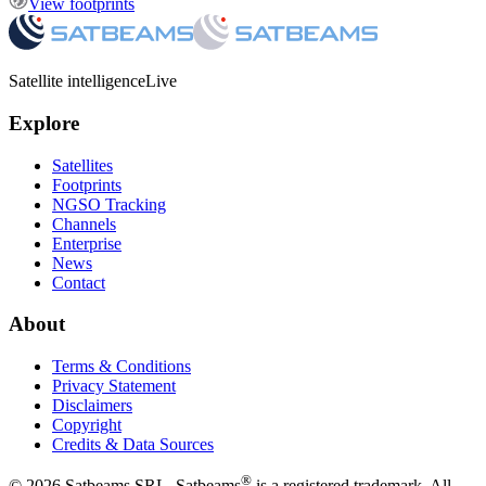
View footprints
Satellite intelligence
Live
Explore
Satellites
Footprints
NGSO Tracking
Channels
Enterprise
News
Contact
About
Terms & Conditions
Privacy Statement
Disclaimers
Copyright
Credits & Data Sources
®
©
2026
Satbeams SRL. Satbeams
is a registered trademark. All