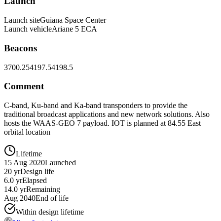
Launch
Launch site
Guiana Space Center
Launch vehicle
Ariane 5 ECA
Beacons
3700.25
4197.5
4198.5
Comment
C-band, Ku-band and Ka-band transponders to provide the
traditional broadcast applications and new network solutions. Also
hosts the WAAS-GEO 7 payload. IOT is planned at 84.55 East
orbital location
Lifetime
15 Aug 2020
Launched
20 yr
Design life
6.0 yr
Elapsed
14.0 yr
Remaining
Aug 2040
End of life
Within design lifetime