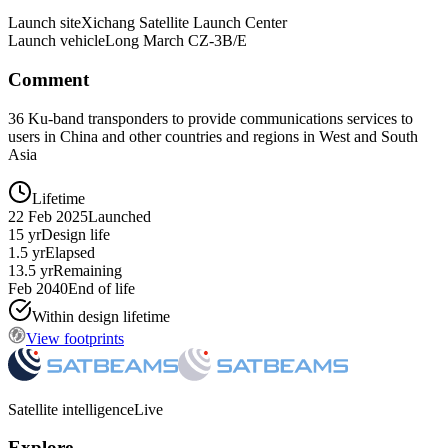
Launch site
Xichang Satellite Launch Center
Launch vehicle
Long March CZ-3B/E
Comment
36 Ku-band transponders to provide communications services to
users in China and other countries and regions in West and South
Asia
Lifetime
22 Feb 2025
Launched
15 yr
Design life
1.5 yr
Elapsed
13.5 yr
Remaining
Feb 2040
End of life
Within design lifetime
View footprints
Satellite intelligence
Live
Explore