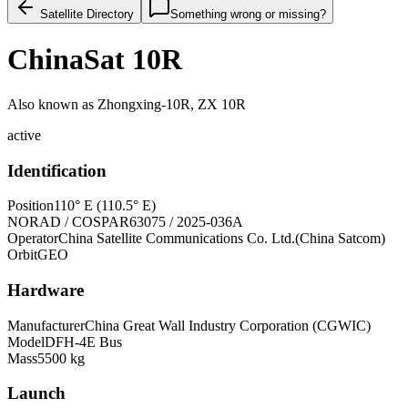
Satellite Directory
Something wrong or missing?
ChinaSat 10R
Also known as
Zhongxing-10R, ZX 10R
active
Identification
Position
110° E (110.5° E)
NORAD / COSPAR
63075 / 2025-036A
Operator
China Satellite Communications Co. Ltd.(China Satcom)
Orbit
GEO
Hardware
Manufacturer
China Great Wall Industry Corporation (CGWIC)
Model
DFH-4E Bus
Mass
5500 kg
Launch