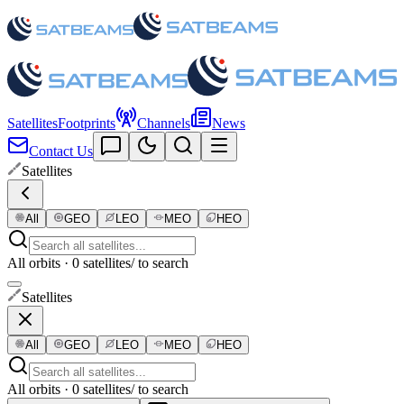
Satellites
Footprints
Channels
News
Contact Us
Satellites
All
GEO
LEO
MEO
HEO
All orbits · 0 satellites
/ to search
Satellites
All
GEO
LEO
MEO
HEO
All orbits · 0 satellites
/ to search