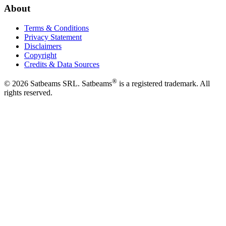
About
Terms & Conditions
Privacy Statement
Disclaimers
Copyright
Credits & Data Sources
®
©
2026
Satbeams SRL. Satbeams
is a registered trademark. All
rights reserved.