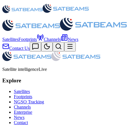
Satellites
Footprints
Channels
News
Contact Us
Satellite intelligence
Live
Explore
Satellites
Footprints
NGSO Tracking
Channels
Enterprise
News
Contact