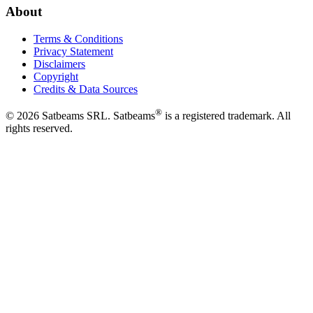
About
Terms & Conditions
Privacy Statement
Disclaimers
Copyright
Credits & Data Sources
®
©
2026
Satbeams SRL. Satbeams
is a registered trademark. All
rights reserved.