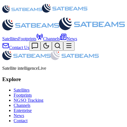
Satellites
Footprints
Channels
News
Contact Us
Satellite intelligence
Live
Explore
Satellites
Footprints
NGSO Tracking
Channels
Enterprise
News
Contact