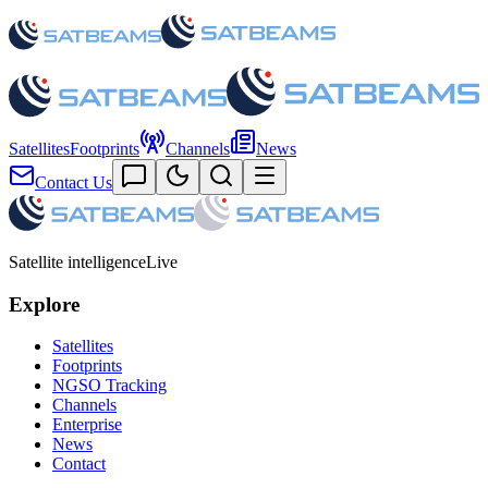
Satellites
Footprints
Channels
News
Contact Us
Satellite intelligence
Live
Explore
Satellites
Footprints
NGSO Tracking
Channels
Enterprise
News
Contact