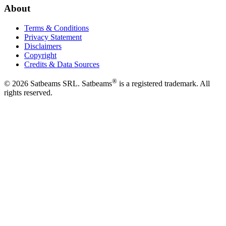
About
Terms & Conditions
Privacy Statement
Disclaimers
Copyright
Credits & Data Sources
®
©
2026
Satbeams SRL. Satbeams
is a registered trademark. All
rights reserved.