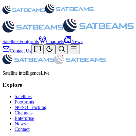
Satellites
Footprints
Channels
News
Contact Us
Satellite intelligence
Live
Explore
Satellites
Footprints
NGSO Tracking
Channels
Enterprise
News
Contact