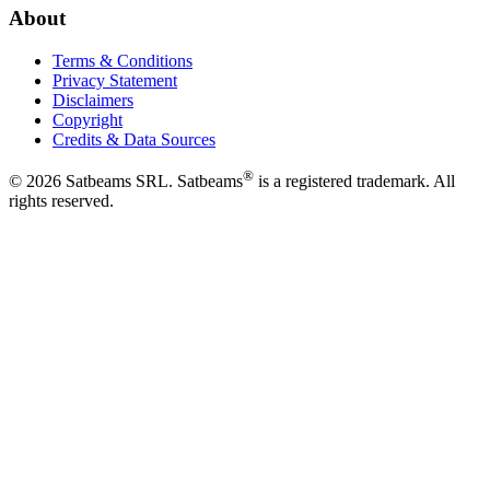
About
Terms & Conditions
Privacy Statement
Disclaimers
Copyright
Credits & Data Sources
®
©
2026
Satbeams SRL. Satbeams
is a registered trademark. All
rights reserved.